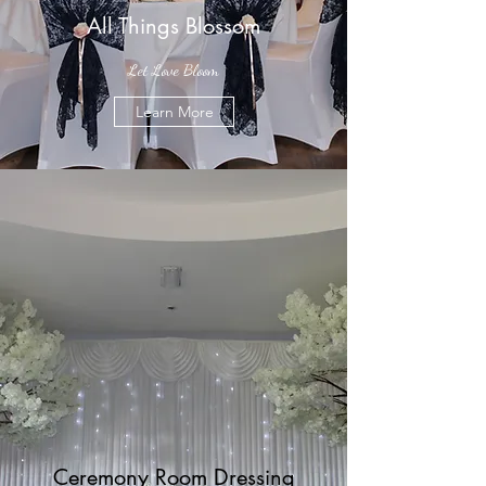
All Things Blossom
Let Love Bloom
Learn More
Ceremony Room Dressing