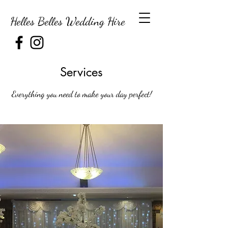
Helles Belles Wedding Hire
Services
Everything you need to make your day perfect!