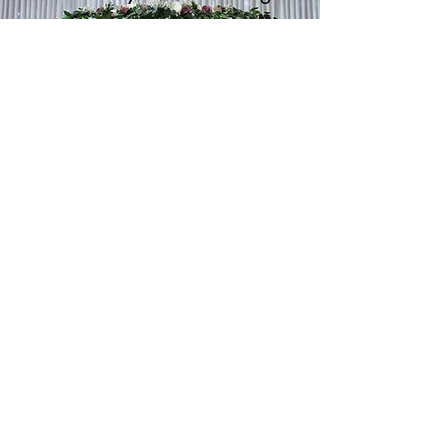
The Backdrop To Saying "I Do!"
Learn More