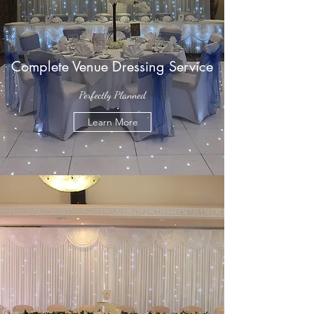
Complete Venue Dressing Service
Perfectly Planned
Learn More