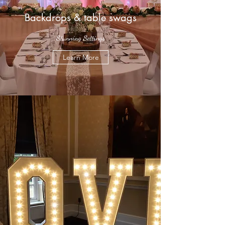
Backdrops & table swags
Stunning Settings
Learn More