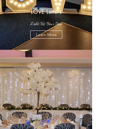
LOVE Letters
Light Up Your Day
Learn More