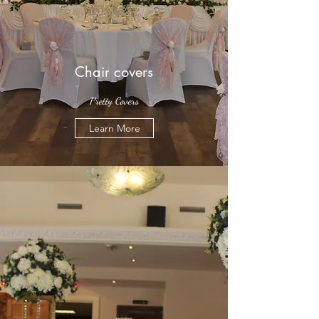
Chair covers
Pretty Covers
Learn More