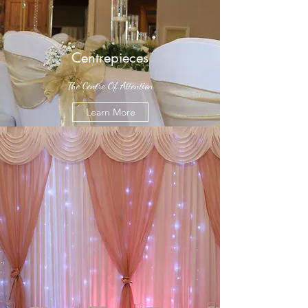
Centrepieces
The Centre Of Attention
Learn More